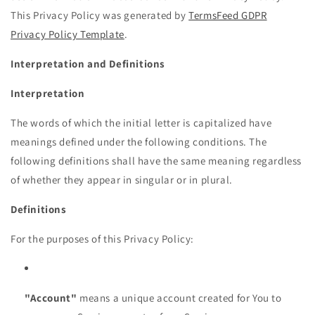
This Privacy Policy was generated by
TermsFeed GDPR
Privacy Policy Template
.
Interpretation and Definitions
Interpretation
The words of which the initial letter is capitalized have
meanings defined under the following conditions. The
following definitions shall have the same meaning regardless
of whether they appear in singular or in plural.
Definitions
For the purposes of this Privacy Policy:
"Account"
means a unique account created for You to