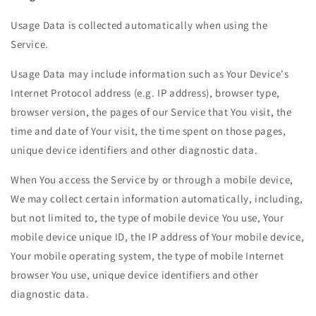
Usage Data is collected automatically when using the
Service.
Usage Data may include information such as Your Device's
Internet Protocol address (e.g. IP address), browser type,
browser version, the pages of our Service that You visit, the
time and date of Your visit, the time spent on those pages,
unique device identifiers and other diagnostic data.
When You access the Service by or through a mobile device,
We may collect certain information automatically, including,
but not limited to, the type of mobile device You use, Your
mobile device unique ID, the IP address of Your mobile device,
Your mobile operating system, the type of mobile Internet
browser You use, unique device identifiers and other
diagnostic data.