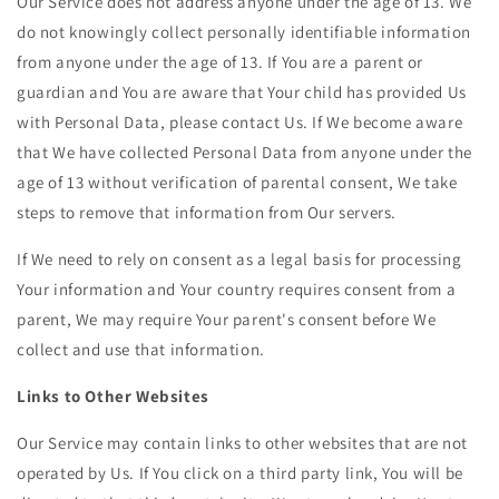
Our Service does not address anyone under the age of 13. We
do not knowingly collect personally identifiable information
from anyone under the age of 13. If You are a parent or
guardian and You are aware that Your child has provided Us
with Personal Data, please contact Us. If We become aware
that We have collected Personal Data from anyone under the
age of 13 without verification of parental consent, We take
steps to remove that information from Our servers.
If We need to rely on consent as a legal basis for processing
Your information and Your country requires consent from a
parent, We may require Your parent's consent before We
collect and use that information.
Links to Other Websites
Our Service may contain links to other websites that are not
operated by Us. If You click on a third party link, You will be