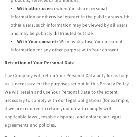
products, services or promotions.
With other users:
when You share personal
information or otherwise interact in the public areas with
other users, such information may be viewed by all users
and may be publicly distributed outside.
With Your consent
: We may disclose Your personal
information for any other purpose with Your consent.
Retention of Your Personal Data
The Company will retain Your Personal Data only for as long
as is necessary for the purposes set out in this Privacy Policy.
We will retain and use Your Personal Data to the extent
necessary to comply with our legal obligations (for example,
if we are required to retain your data to comply with
applicable laws), resolve disputes, and enforce our legal
agreements and policies.