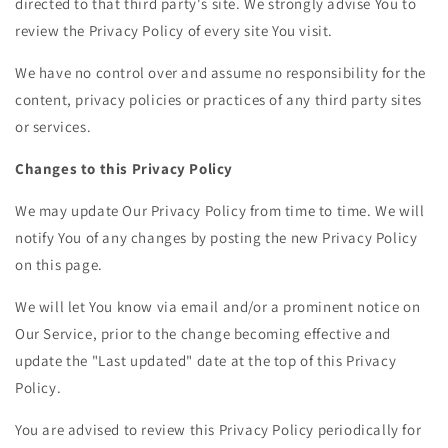
directed to that third party's site. We strongly advise You to
review the Privacy Policy of every site You visit.
We have no control over and assume no responsibility for the
content, privacy policies or practices of any third party sites
or services.
Changes to this Privacy Policy
We may update Our Privacy Policy from time to time. We will
notify You of any changes by posting the new Privacy Policy
on this page.
We will let You know via email and/or a prominent notice on
Our Service, prior to the change becoming effective and
update the "Last updated" date at the top of this Privacy
Policy.
You are advised to review this Privacy Policy periodically for