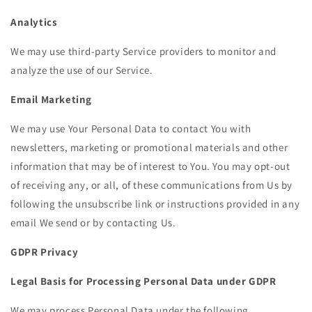
Analytics
We may use third-party Service providers to monitor and
analyze the use of our Service.
Email Marketing
We may use Your Personal Data to contact You with
newsletters, marketing or promotional materials and other
information that may be of interest to You. You may opt-out
of receiving any, or all, of these communications from Us by
following the unsubscribe link or instructions provided in any
email We send or by contacting Us.
GDPR Privacy
Legal Basis for Processing Personal Data under GDPR
We may process Personal Data under the following