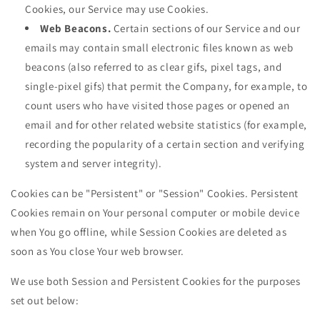
Cookies, our Service may use Cookies.
Web Beacons.
Certain sections of our Service and our
emails may contain small electronic files known as web
beacons (also referred to as clear gifs, pixel tags, and
single-pixel gifs) that permit the Company, for example, to
count users who have visited those pages or opened an
email and for other related website statistics (for example,
recording the popularity of a certain section and verifying
system and server integrity).
Cookies can be "Persistent" or "Session" Cookies. Persistent
Cookies remain on Your personal computer or mobile device
when You go offline, while Session Cookies are deleted as
soon as You close Your web browser.
We use both Session and Persistent Cookies for the purposes
set out below: