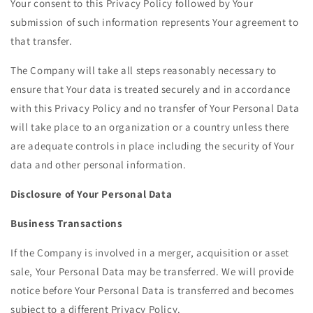
Your consent to this Privacy Policy followed by Your
submission of such information represents Your agreement to
that transfer.
The Company will take all steps reasonably necessary to
ensure that Your data is treated securely and in accordance
with this Privacy Policy and no transfer of Your Personal Data
will take place to an organization or a country unless there
are adequate controls in place including the security of Your
data and other personal information.
Disclosure of Your Personal Data
Business Transactions
If the Company is involved in a merger, acquisition or asset
sale, Your Personal Data may be transferred. We will provide
notice before Your Personal Data is transferred and becomes
subject to a different Privacy Policy.