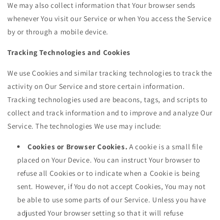
We may also collect information that Your browser sends
whenever You visit our Service or when You access the Service
by or through a mobile device.
Tracking Technologies and Cookies
We use Cookies and similar tracking technologies to track the
activity on Our Service and store certain information.
Tracking technologies used are beacons, tags, and scripts to
collect and track information and to improve and analyze Our
Service. The technologies We use may include:
Cookies or Browser Cookies.
A cookie is a small file
placed on Your Device. You can instruct Your browser to
refuse all Cookies or to indicate when a Cookie is being
sent. However, if You do not accept Cookies, You may not
be able to use some parts of our Service. Unless you have
adjusted Your browser setting so that it will refuse