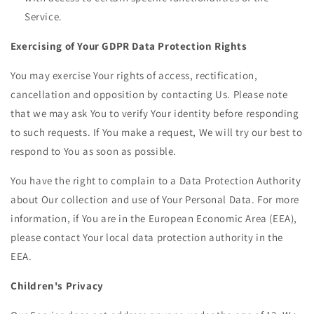
Service.
Exercising of Your GDPR Data Protection Rights
You may exercise Your rights of access, rectification,
cancellation and opposition by contacting Us. Please note
that we may ask You to verify Your identity before responding
to such requests. If You make a request, We will try our best to
respond to You as soon as possible.
You have the right to complain to a Data Protection Authority
about Our collection and use of Your Personal Data. For more
information, if You are in the European Economic Area (EEA),
please contact Your local data protection authority in the
EEA.
Children's Privacy