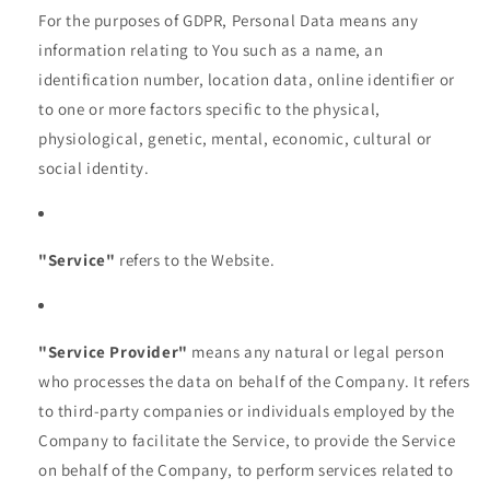
For the purposes of GDPR, Personal Data means any
information relating to You such as a name, an
identification number, location data, online identifier or
to one or more factors specific to the physical,
physiological, genetic, mental, economic, cultural or
social identity.
"Service"
refers to the Website.
"Service Provider"
means any natural or legal person
who processes the data on behalf of the Company. It refers
to third-party companies or individuals employed by the
Company to facilitate the Service, to provide the Service
on behalf of the Company, to perform services related to