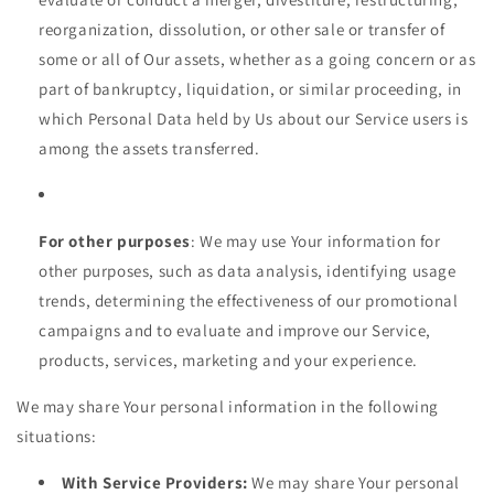
reorganization, dissolution, or other sale or transfer of
some or all of Our assets, whether as a going concern or as
part of bankruptcy, liquidation, or similar proceeding, in
which Personal Data held by Us about our Service users is
among the assets transferred.
For other purposes
: We may use Your information for
other purposes, such as data analysis, identifying usage
trends, determining the effectiveness of our promotional
campaigns and to evaluate and improve our Service,
products, services, marketing and your experience.
We may share Your personal information in the following
situations:
With Service Providers:
We may share Your personal