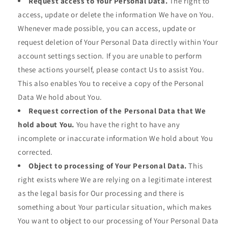
Request access to Your Personal Data.
The right to
access, update or delete the information We have on You.
Whenever made possible, you can access, update or
request deletion of Your Personal Data directly within Your
account settings section. If you are unable to perform
these actions yourself, please contact Us to assist You.
This also enables You to receive a copy of the Personal
Data We hold about You.
Request correction of the Personal Data that We
hold about You.
You have the right to have any
incomplete or inaccurate information We hold about You
corrected.
Object to processing of Your Personal Data.
This
right exists where We are relying on a legitimate interest
as the legal basis for Our processing and there is
something about Your particular situation, which makes
You want to object to our processing of Your Personal Data