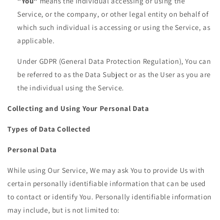
"You"
means the individual accessing or using the
Service, or the company, or other legal entity on behalf of
which such individual is accessing or using the Service, as
applicable.
Under GDPR (General Data Protection Regulation), You can
be referred to as the Data Subject or as the User as you are
the individual using the Service.
Collecting and Using Your Personal Data
Types of Data Collected
Personal Data
While using Our Service, We may ask You to provide Us with
certain personally identifiable information that can be used
to contact or identify You. Personally identifiable information
may include, but is not limited to: