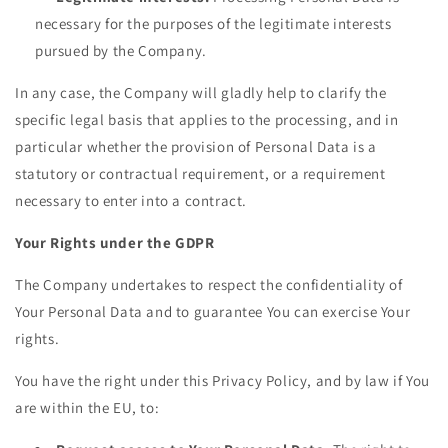
necessary for the purposes of the legitimate interests
pursued by the Company.
In any case, the Company will gladly help to clarify the
specific legal basis that applies to the processing, and in
particular whether the provision of Personal Data is a
statutory or contractual requirement, or a requirement
necessary to enter into a contract.
Your Rights under the GDPR
The Company undertakes to respect the confidentiality of
Your Personal Data and to guarantee You can exercise Your
rights.
You have the right under this Privacy Policy, and by law if You
are within the EU, to: