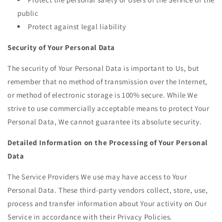
public
Protect against legal liability
Security of Your Personal Data
The security of Your Personal Data is important to Us, but
remember that no method of transmission over the Internet,
or method of electronic storage is 100% secure. While We
strive to use commercially acceptable means to protect Your
Personal Data, We cannot guarantee its absolute security.
Detailed Information on the Processing of Your Personal
Data
The Service Providers We use may have access to Your
Personal Data. These third-party vendors collect, store, use,
process and transfer information about Your activity on Our
Service in accordance with their Privacy Policies.