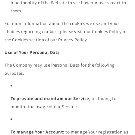
functionality of the Website to see how our users react to
them.
For more information about the cookies we use and your
choices regarding cookies, please visit our Cookies Policy or
the Cookies section of our Privacy Policy.
Use of Your Personal Data
The Company may use Personal Data for the following
purposes:
To provide and maintain our Service
, including to
monitor the usage of our Service.
To manage Your Account:
to manage Your registration as