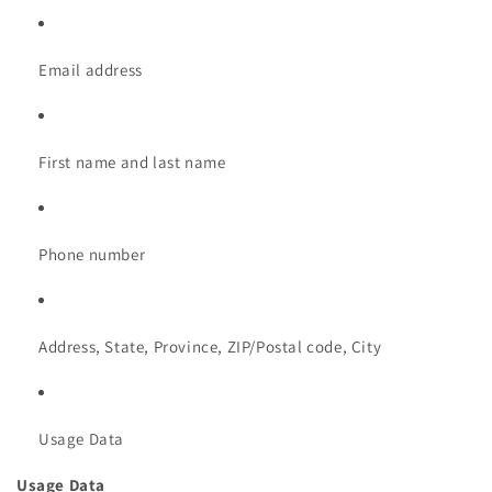
Email address
First name and last name
Phone number
Address, State, Province, ZIP/Postal code, City
Usage Data
Usage Data