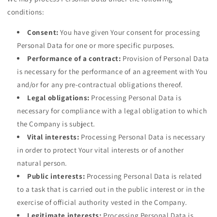
conditions:
Consent:
You have given Your consent for processing
Personal Data for one or more specific purposes.
Performance of a contract:
Provision of Personal Data
is necessary for the performance of an agreement with You
and/or for any pre-contractual obligations thereof.
Legal obligations:
Processing Personal Data is
necessary for compliance with a legal obligation to which
the Company is subject.
Vital interests:
Processing Personal Data is necessary
in order to protect Your vital interests or of another
natural person.
Public interests:
Processing Personal Data is related
to a task that is carried out in the public interest or in the
exercise of official authority vested in the Company.
Legitimate interests:
Processing Personal Data is