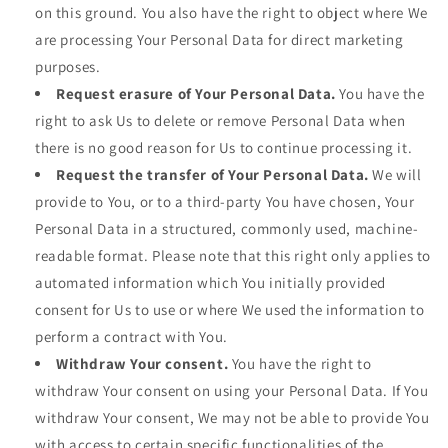
on this ground. You also have the right to object where We
are processing Your Personal Data for direct marketing
purposes.
Request erasure of Your Personal Data.
You have the
right to ask Us to delete or remove Personal Data when
there is no good reason for Us to continue processing it.
Request the transfer of Your Personal Data.
We will
provide to You, or to a third-party You have chosen, Your
Personal Data in a structured, commonly used, machine-
readable format. Please note that this right only applies to
automated information which You initially provided
consent for Us to use or where We used the information to
perform a contract with You.
Withdraw Your consent.
You have the right to
withdraw Your consent on using your Personal Data. If You
withdraw Your consent, We may not be able to provide You
with access to certain specific functionalities of the