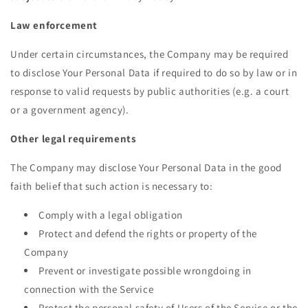
Law enforcement
Under certain circumstances, the Company may be required
to disclose Your Personal Data if required to do so by law or in
response to valid requests by public authorities (e.g. a court
or a government agency).
Other legal requirements
The Company may disclose Your Personal Data in the good
faith belief that such action is necessary to:
Comply with a legal obligation
Protect and defend the rights or property of the
Company
Prevent or investigate possible wrongdoing in
connection with the Service
Protect the personal safety of Users of the Service or the