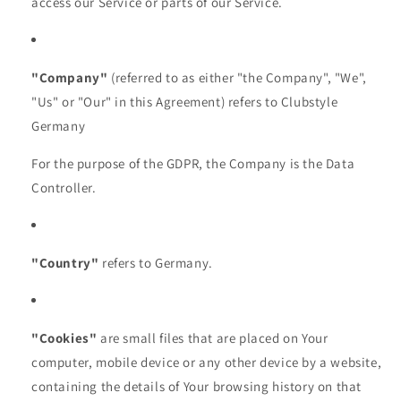
access our Service or parts of our Service.
"Company"
(referred to as either "the Company", "We",
"Us" or "Our" in this Agreement) refers to Clubstyle
Germany
For the purpose of the GDPR, the Company is the Data
Controller.
"Country"
refers to Germany.
"Cookies"
are small files that are placed on Your
computer, mobile device or any other device by a website,
containing the details of Your browsing history on that