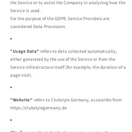
the Service or to assist the Company in analyzing how the
Service is used.
For the purpose of the GDPR, Service Providers are
considered Data Processors.
"Usage Data"
refers to data collected automatically,
either generated by the use of the Service or from the
Service infrastructure itself (for example, the duration of a
page visit).
"Website"
refers to Clubstyle Germany, accessible from
https://clubstylegermany.de