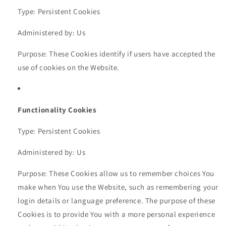
Type: Persistent Cookies
Administered by: Us
Purpose: These Cookies identify if users have accepted the
use of cookies on the Website.
Functionality Cookies
Type: Persistent Cookies
Administered by: Us
Purpose: These Cookies allow us to remember choices You
make when You use the Website, such as remembering your
login details or language preference. The purpose of these
Cookies is to provide You with a more personal experience