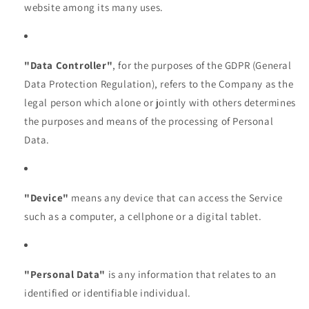
website among its many uses.
"Data Controller"
, for the purposes of the GDPR (General
Data Protection Regulation), refers to the Company as the
legal person which alone or jointly with others determines
the purposes and means of the processing of Personal
Data.
"Device"
means any device that can access the Service
such as a computer, a cellphone or a digital tablet.
"Personal Data"
is any information that relates to an
identified or identifiable individual.