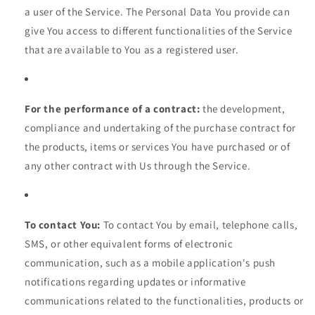
a user of the Service. The Personal Data You provide can
give You access to different functionalities of the Service
that are available to You as a registered user.
For the performance of a contract:
the development,
compliance and undertaking of the purchase contract for
the products, items or services You have purchased or of
any other contract with Us through the Service.
To contact You:
To contact You by email, telephone calls,
SMS, or other equivalent forms of electronic
communication, such as a mobile application's push
notifications regarding updates or informative
communications related to the functionalities, products or