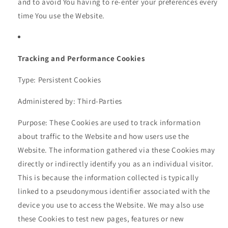
and to avoid You having to re-enter your preferences every
time You use the Website.
Tracking and Performance Cookies
Type: Persistent Cookies
Administered by: Third-Parties
Purpose: These Cookies are used to track information
about traffic to the Website and how users use the
Website. The information gathered via these Cookies may
directly or indirectly identify you as an individual visitor.
This is because the information collected is typically
linked to a pseudonymous identifier associated with the
device you use to access the Website. We may also use
these Cookies to test new pages, features or new