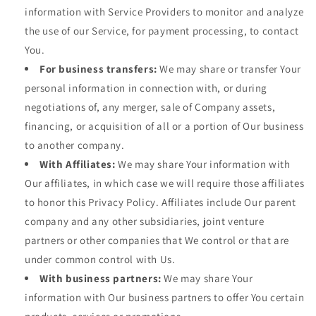
information with Service Providers to monitor and analyze
the use of our Service, for payment processing, to contact
You.
For business transfers:
We may share or transfer Your
personal information in connection with, or during
negotiations of, any merger, sale of Company assets,
financing, or acquisition of all or a portion of Our business
to another company.
With Affiliates:
We may share Your information with
Our affiliates, in which case we will require those affiliates
to honor this Privacy Policy. Affiliates include Our parent
company and any other subsidiaries, joint venture
partners or other companies that We control or that are
under common control with Us.
With business partners:
We may share Your
information with Our business partners to offer You certain