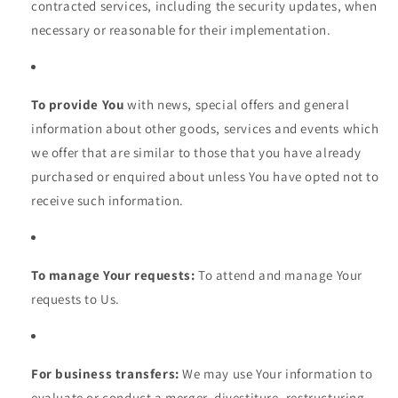
contracted services, including the security updates, when
necessary or reasonable for their implementation.
To provide You
with news, special offers and general
information about other goods, services and events which
we offer that are similar to those that you have already
purchased or enquired about unless You have opted not to
receive such information.
To manage Your requests:
To attend and manage Your
requests to Us.
For business transfers:
We may use Your information to
evaluate or conduct a merger, divestiture, restructuring,