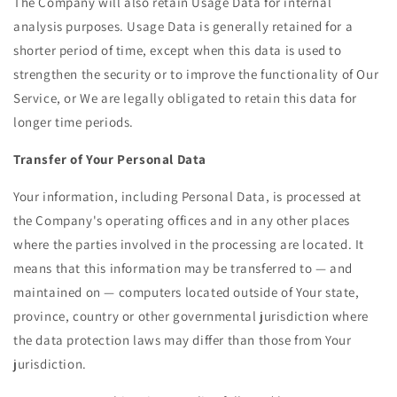
The Company will also retain Usage Data for internal
analysis purposes. Usage Data is generally retained for a
shorter period of time, except when this data is used to
strengthen the security or to improve the functionality of Our
Service, or We are legally obligated to retain this data for
longer time periods.
Transfer of Your Personal Data
Your information, including Personal Data, is processed at
the Company's operating offices and in any other places
where the parties involved in the processing are located. It
means that this information may be transferred to — and
maintained on — computers located outside of Your state,
province, country or other governmental jurisdiction where
the data protection laws may differ than those from Your
jurisdiction.