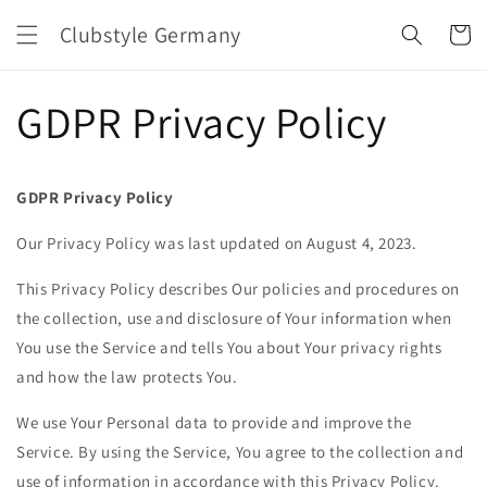
Direkt
zum
Clubstyle Germany
Warenko
Inhalt
GDPR Privacy Policy
GDPR Privacy Policy
Our Privacy Policy was last updated on August 4, 2023.
This Privacy Policy describes Our policies and procedures on
the collection, use and disclosure of Your information when
You use the Service and tells You about Your privacy rights
and how the law protects You.
We use Your Personal data to provide and improve the
Service. By using the Service, You agree to the collection and
use of information in accordance with this Privacy Policy.