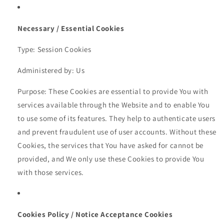
Necessary / Essential Cookies
Type: Session Cookies
Administered by: Us
Purpose: These Cookies are essential to provide You with
services available through the Website and to enable You
to use some of its features. They help to authenticate users
and prevent fraudulent use of user accounts. Without these
Cookies, the services that You have asked for cannot be
provided, and We only use these Cookies to provide You
with those services.
Cookies Policy / Notice Acceptance Cookies